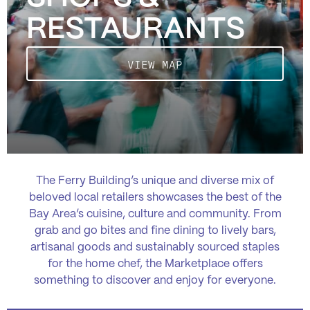
RESTAURANTS
VIEW MAP
The Ferry Building’s unique and diverse mix of
beloved local retailers showcases the best of the
Bay Area’s cuisine, culture and community. From
grab and go bites and fine dining to lively bars,
artisanal goods and sustainably sourced staples
for the home chef, the Marketplace offers
something to discover and enjoy for everyone.