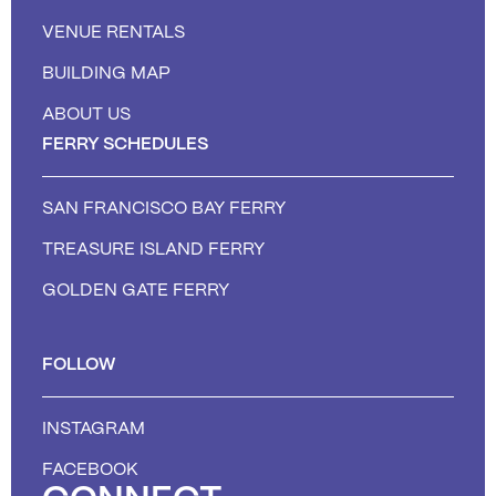
VENUE RENTALS
BUILDING MAP
ABOUT US
FERRY SCHEDULES
SAN FRANCISCO BAY FERRY
TREASURE ISLAND FERRY
GOLDEN GATE FERRY
FOLLOW
INSTAGRAM
FACEBOOK