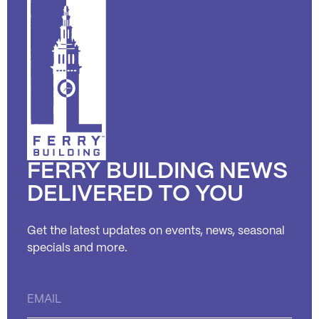
FERRY BUILDING NEWS
DELIVERED TO YOU
Get the latest updates on events, news, seasonal
specials and more.
Constant
Contact
Use.