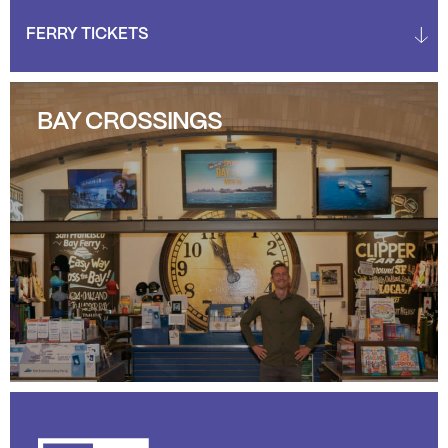
BAY CROSSINGS
BAY CROSSINGS
LEARN MORE