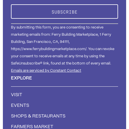
Please
leave
this field
blank.
By submitting this form, you are consenting to receive
marketing emails from: Ferry Building Marketplace, 1 Ferry
Building, San Francisco, CA, 94111,
https://www.ferrybuildingmarketplace.com/. You can revoke
your consent to receive emails at any time by using the
SafeUnsubscribe® link, found at the bottom of every email.
Emails are serviced by Constant Contact
EXPLORE
VISIT
EVENTS
SHOPS & RESTAURANTS
FARMERS MARKET