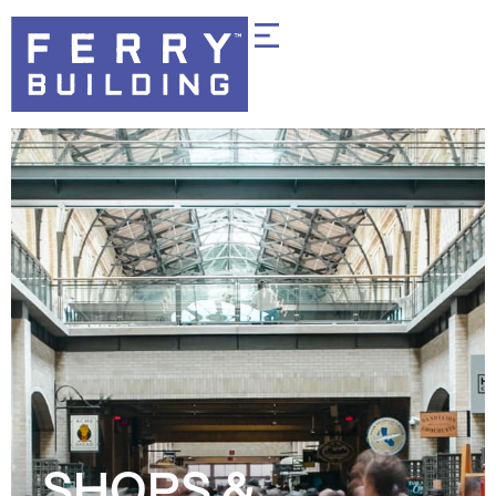
SHOPS &