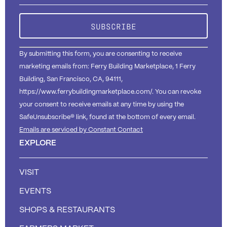
Please
leave
this field
blank.
By submitting this form, you are consenting to receive
marketing emails from: Ferry Building Marketplace, 1 Ferry
Building, San Francisco, CA, 94111,
https://www.ferrybuildingmarketplace.com/. You can revoke
your consent to receive emails at any time by using the
SafeUnsubscribe® link, found at the bottom of every email.
Emails are serviced by Constant Contact
EXPLORE
VISIT
EVENTS
SHOPS & RESTAURANTS