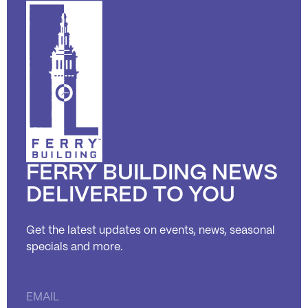
FERRY BUILDING NEWS
DELIVERED TO YOU
Get the latest updates on events, news, seasonal
specials and more.
Constant
Contact
Use.