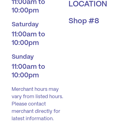
11:00am to
LOCATION
10:00pm
Shop #8
Saturday
11:00am to
10:00pm
Sunday
11:00am to
10:00pm
Merchant hours may
vary from listed hours.
Please contact
merchant directly for
latest information.