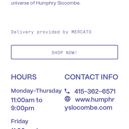
universe of Humphry Slocombe.
Delivery provided by MERCATO
SHOP NOW!
HOURS
CONTACT INFO
Monday-Thursday
415-362-6571
www.humphr
11:00am to
yslocombe.com
9:00pm
Friday