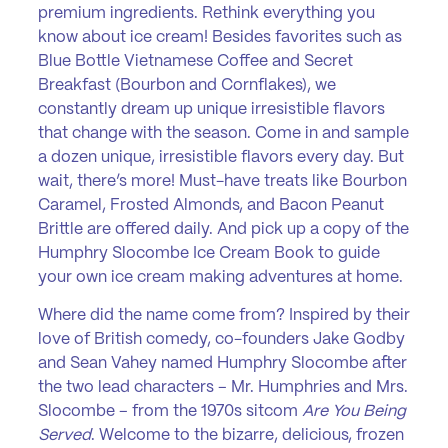
premium ingredients. Rethink everything you
know about ice cream! Besides favorites such as
Blue Bottle Vietnamese Coffee and Secret
Breakfast (Bourbon and Cornflakes), we
constantly dream up unique irresistible flavors
that change with the season. Come in and sample
a dozen unique, irresistible flavors every day. But
wait, there’s more! Must-have treats like Bourbon
Caramel, Frosted Almonds, and Bacon Peanut
Brittle are offered daily. And pick up a copy of the
Humphry Slocombe Ice Cream Book to guide
your own ice cream making adventures at home.
Where did the name come from? Inspired by their
love of British comedy, co-founders Jake Godby
and Sean Vahey named Humphry Slocombe after
the two lead characters – Mr. Humphries and Mrs.
Slocombe – from the 1970s sitcom
Are You Being
Served
. Welcome to the bizarre, delicious, frozen