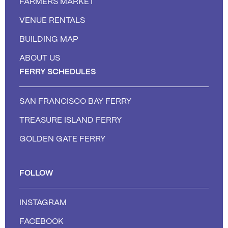
FARMERS MARKET
VENUE RENTALS
BUILDING MAP
ABOUT US
FERRY SCHEDULES
SAN FRANCISCO BAY FERRY
TREASURE ISLAND FERRY
GOLDEN GATE FERRY
FOLLOW
INSTAGRAM
FACEBOOK