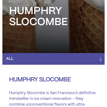
HUMPHRY
SLOCOMBE
HUMPHRY SLOCOMBE
Humphry Slocombe
is San Francisco’s definitive
trendsetter in ice cream innovation – they
combine unconventional flavors with ultra-