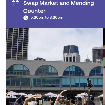
Swap Market and Mending
AUG
Counter
5:30pm to 8:30pm