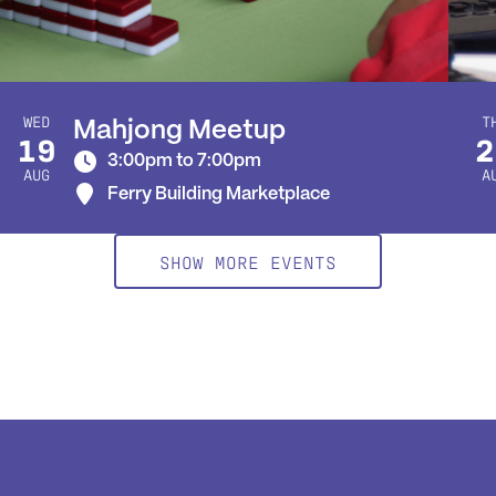
WED
T
Mahjong Meetup
19
2
3:00pm to 7:00pm
AUG
A
Ferry Building Marketplace
SHOW MORE EVENTS