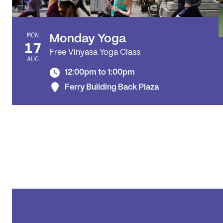
MON
Monday Yoga
17
Free Vinyasa Yoga Class
AUG
12:00pm to 1:00pm
Ferry Building Back Plaza