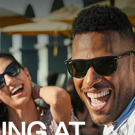
AURANTS
FARMERS MARKET
VENUE RENTALS
EVENTS
ING AT