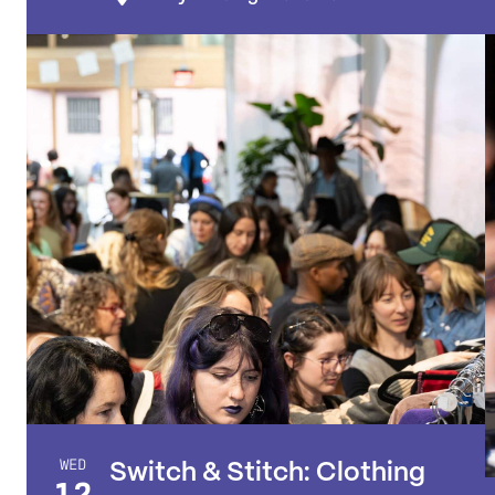
WED
Switch & Stitch: Clothing
12