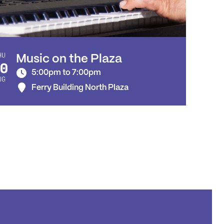
HU
Music on the Plaza
0
5:00pm to 7:00pm
UG
Ferry Building North Plaza