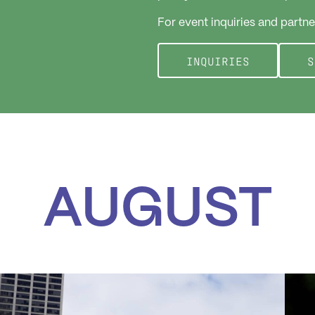
For event inquiries and partne
INQUIRIES
S
AUGUST