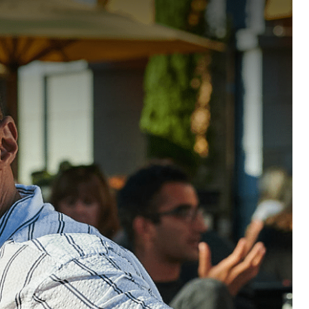
ABOUT