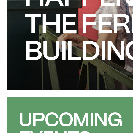
THE FE
BUILDIN
UPCOMING