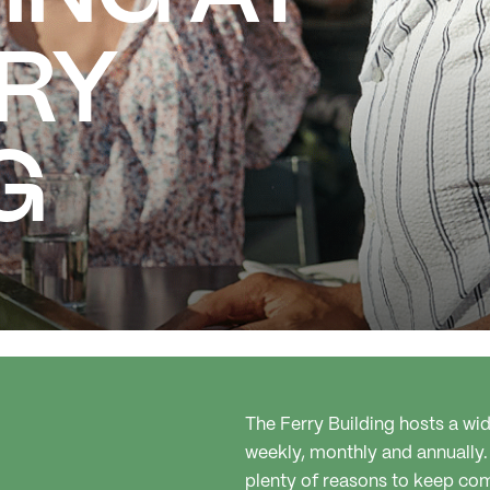
RRY
G
The Ferry Building hosts a w
weekly, monthly and annually.
plenty of reasons to keep co