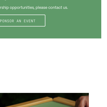
rship opportunities, please contact us.
PONSOR AN EVENT