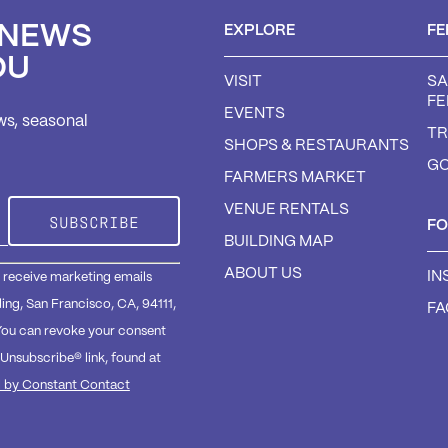
 NEWS
EXPLORE
FE
OU
VISIT
SA
FE
EVENTS
ws, seasonal
TR
SHOPS & RESTAURANTS
GO
FARMERS MARKET
VENUE RENTALS
F
BUILDING MAP
ABOUT US
IN
o receive marketing emails
ding, San Francisco, CA, 94111,
F
You can revoke your consent
eUnsubscribe® link, found at
d by Constant Contact