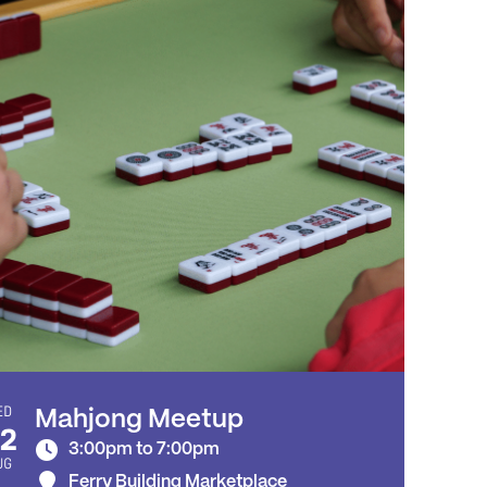
ED
Mahjong Meetup
2
3:00pm to 7:00pm
UG
Ferry Building Marketplace