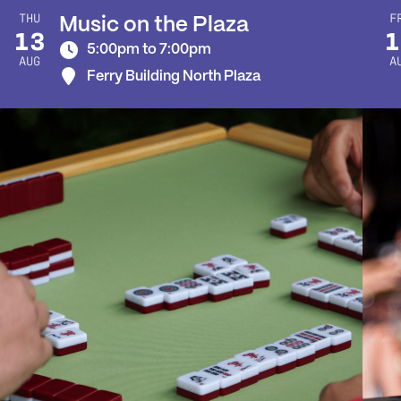
THU
F
Music on the Plaza
13
1
5:00pm to 7:00pm
AUG
A
Ferry Building North Plaza