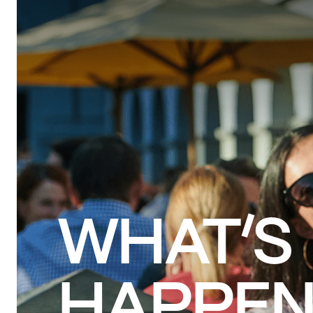
VISIT
SHOPS & REST
WHAT’S
HAPPEN