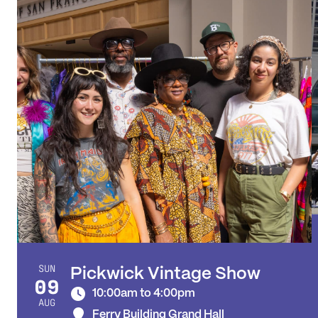
SUN
Pickwick Vintage Show
09
10:00am to 4:00pm
AUG
Ferry Building Grand Hall