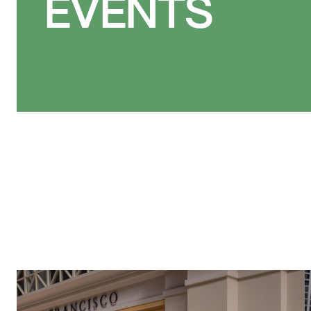
EVENTS