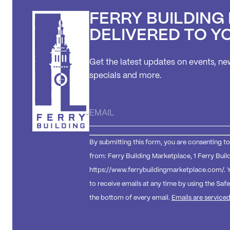
FERRY BUILDING
DELIVERED TO Y
Get the latest updates on events, ne
specials and more.
Constant
Contact
Use.
By submitting this form, you are consenting t
Please
leave
from: Ferry Building Marketplace, 1 Ferry Buil
this field
blank.
https://www.ferrybuildingmarketplace.com/. 
to receive emails at any time by using the Saf
the bottom of every email.
Emails are service