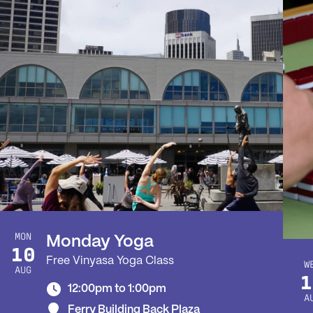
MON
Monday Yoga
10
Free Vinyasa Yoga Class
W
AUG
1
12:00pm to 1:00pm
A
Ferry Building Back Plaza