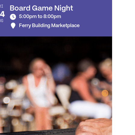
RI
Board Game Night
4
5:00pm to 8:00pm
UG
Ferry Building Marketplace