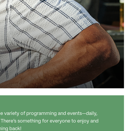
ide variety of programming and events—daily,
 There’s something for everyone to enjoy and
ming back!