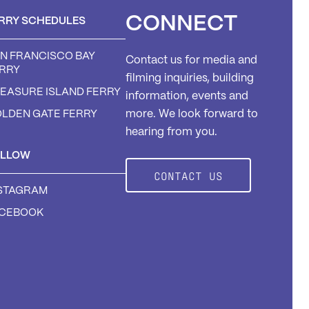
CONNECT
RRY SCHEDULES
N FRANCISCO BAY
Contact us for media and
RRY
filming inquiries, building
EASURE ISLAND FERRY
information, events and
LDEN GATE FERRY
more. We look forward to
hearing from you.
OLLOW
CONTACT US
STAGRAM
ACEBOOK