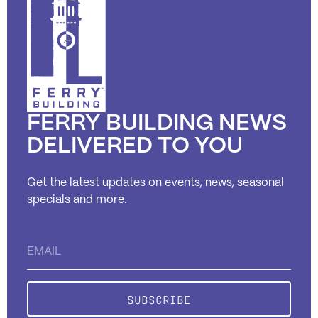
FERRY BUILDING NEWS
DELIVERED TO YOU
Get the latest updates on events, news, seasonal
specials and more.
Constant
Contact
Use.
Please
leave
this field
blank.