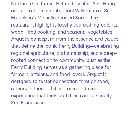
Northern California. Helmed by chef Alex Hong
and operations director Joel Wilkerson of San
Francisco’s Michelin-starred Sorrel, the
restaurant highlights locally sourced ingredients,
wood-fired cooking, and seasonal vegetables.
Arquet’s concept mirrors the essence and values
that define the iconic Ferry Building—celebrating
regional agriculture, craftsmanship, and a deep-
rooted connection to community. Just as the
Ferry Building serves as a gathering place for
farmers, artisans, and food lovers, Arquet is
designed to foster connection through food,
offering a thoughtful, ingredient-driven
experience that feels both fresh and distinctly
San Franciscan.