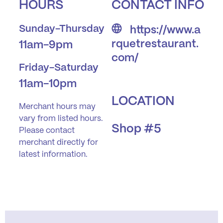
HOURS
CONTACT INFO
Sunday-Thursday
https://www.a
rquetrestaurant.
11am-9pm
com/
Friday-Saturday
11am-10pm
LOCATION
Merchant hours may
vary from listed hours.
Shop #5
Please contact
merchant directly for
latest information.