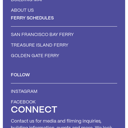
ABOUT US
FERRY SCHEDULES
SAN FRANCISCO BAY FERRY
TREASURE ISLAND FERRY
GOLDEN GATE FERRY
FOLLOW
INSTAGRAM
FACEBOOK
CONNECT
Contact us for media and filming inquiries,