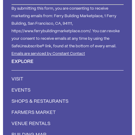
By submitting this form, you are consenting to receive
marketing emails from: Ferry Building Marketplace, 1 Ferry
Building, San Francisco, CA, 94111,
https://www.ferrybuildingmarketplace.com/. You can revoke
your consent to receive emails at any time by using the
SafeUnsubscribe® link, found at the bottom of every email.
Emails are serviced by Constant Contact
EXPLORE
VISIT
EVENTS
SHOPS & RESTAURANTS
FARMERS MARKET
VENUE RENTALS
BUILDING MAP