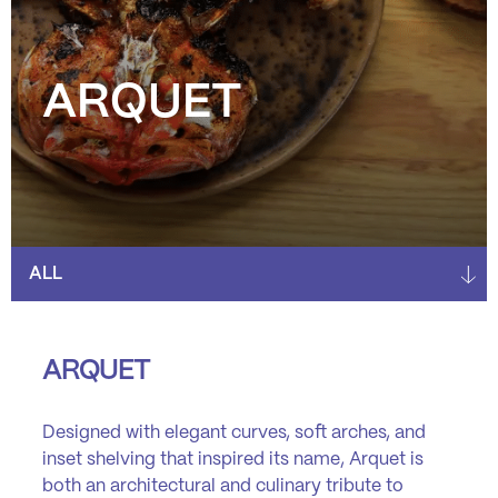
ARQUET
ARQUET
Designed with elegant curves, soft arches, and
inset shelving that inspired its name, Arquet is
both an architectural and culinary tribute to