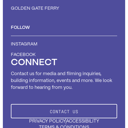
GOLDEN GATE FERRY
FOLLOW
INSTAGRAM
FACEBOOK
CONNECT
Contact us for media and filming inquiries,
building information, events and more. We look
forward to hearing from you.
CONTACT US
PRIVACY POLICY
ACCESSIBILITY
TERMS & CONDITIONS