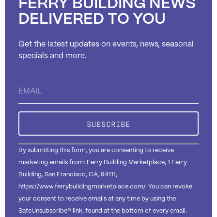
FERRY BUILDING NEWS
DELIVERED TO YOU
Get the latest updates on events, news, seasonal
specials and more.
Constant
Contact
Use.
Please
leave
this field
blank.
By submitting this form, you are consenting to receive
marketing emails from: Ferry Building Marketplace, 1 Ferry
Building, San Francisco, CA, 94111,
https://www.ferrybuildingmarketplace.com/. You can revoke
your consent to receive emails at any time by using the
SafeUnsubscribe® link, found at the bottom of every email.