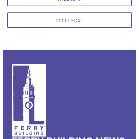
GOOGLECAL