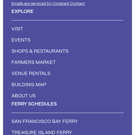
Emails are serviced by Constant Contact
EXPLORE
VISIT
EVENTS
SHOPS & RESTAURANTS
FARMERS MARKET
VENUE RENTALS
BUILDING MAP
ABOUT US
FERRY SCHEDULES
SAN FRANCISCO BAY FERRY
TREASURE ISLAND FERRY