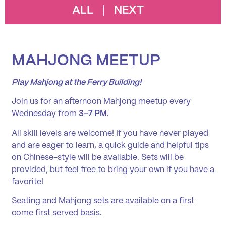
ALL
NEXT
MAHJONG MEETUP
Play Mahjong at the Ferry Building!
Join us for an afternoon Mahjong meetup every
Wednesday from
3–7 PM
.
All skill levels are welcome! If you have never played
and are eager to learn, a quick guide and helpful tips
on Chinese-style will be available. Sets will be
provided, but feel free to bring your own if you have a
favorite!
Seating and Mahjong sets are available on a first
come first served basis.