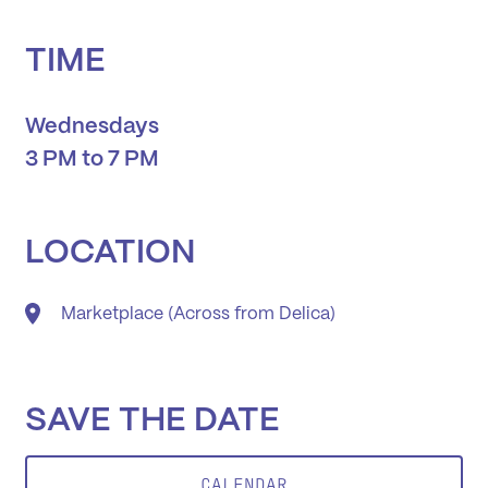
TIME
Wednesdays
3 PM to 7 PM
LOCATION
Marketplace (Across from Delica)
SAVE THE DATE
CALENDAR