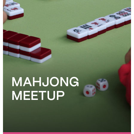
MAHJONG
MEETUP